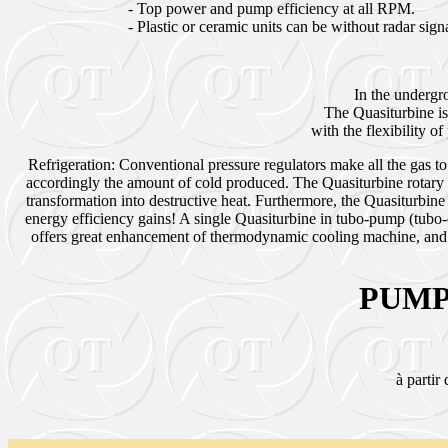
- Top power and pump efficiency at all RPM.
- Plastic or ceramic units can be without radar sig
In the undergr
The Quasiturbine is
with the flexibility 
Refrigeration: Conventional pressure regulators make all the gas to
accordingly the amount of cold produced. The Quasiturbine rotary 
transformation into destructive heat. Furthermore, the Quasiturbin
energy efficiency gains! A single Quasiturbine in tubo-pump (tubo
offers great enhancement of thermodynamic cooling machine, and sp
PUMP
à partir