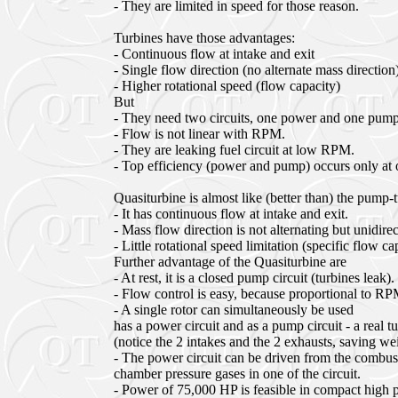
- They are limited in speed for those reason.
Turbines have those advantages:
- Continuous flow at intake and exit
- Single flow direction (no alternate mass direction
- Higher rotational speed (flow capacity)
But
- They need two circuits, one power and one pump
- Flow is not linear with RPM.
- They are leaking fuel circuit at low RPM.
- Top efficiency (power and pump) occurs only at 
Quasiturbine is almost like (better than) the pump-
- It has continuous flow at intake and exit.
- Mass flow direction is not alternating but unidirec
- Little rotational speed limitation (specific flow ca
Further advantage of the Quasiturbine are
- At rest, it is a closed pump circuit (turbines leak).
- Flow control is easy, because proportional to RP
- A single rotor can simultaneously be used
has a power circuit and as a pump circuit - a real 
(notice the 2 intakes and the 2 exhausts, saving w
- The power circuit can be driven from the combus
chamber pressure gases in one of the circuit.
- Power of 75,000 HP is feasible in compact high p