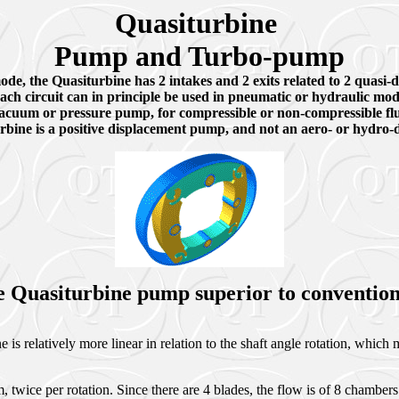
Quasiturbine
Pump and Turbo-pump
e, the Quasiturbine has 2 intakes and 2 exits related to 2 quasi-di
ach circuit can in principle be used in pneumatic or hydraulic mod
acuum or pressure pump, for compressible or non-compressible fl
bine is a positive displacement pump, and not an aero- or hydro-
e Quasiturbine pump superior to conventi
s relatively more linear in relation to the shaft angle rotation, which ma
twice per rotation. Since there are 4 blades, the flow is of 8 chambers 