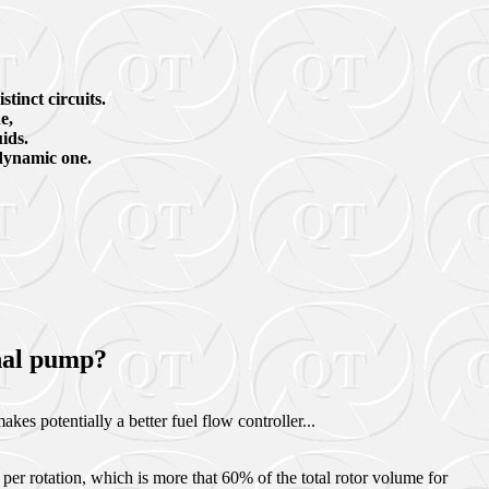
stinct circuits.
e,
uids.
dynamic one.
onal pump?
kes potentially a better fuel flow controller...
per rotation, which is more that 60% of the total rotor volume for