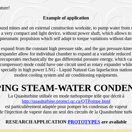
nature!
Example of application
ound mines and on external construction worksite, to pump water from 
 a very compact and light device, without power shaft, which allows 
of pneumatic propulsion which self adapt to torque variations without d
 expand from the constant high pressure side, and the gas pressure-kinet
expander allow for individual chamber to expand at a variable reduced 
e recuperates mechanically the gas differential pressure energy, which
-compressor) mode could have one circuit used as rotary expander while
ecially in high power LNG - Liquid Natural Gas liquefaction stations.
modest cooling system and air conditioning equipments.
ING STEAM-WATER CONDE
La Quasiturbine utilisée en mode turbopompe telle que décrit à
http://quasiturbine.promci.qc.ca/QTPompe.html
est particulièrement adaptée pour pomper les condensas de vapeur
 de l'injection de vapeur dans un seul des circuits de la Quasiturbine tu
RESEARCH APPLICATION
PROTOTYPES
are available