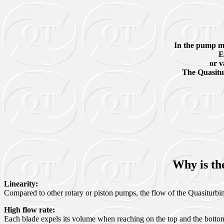
In the pump mod
E
or v
The Quasitur
Why is th
Linearity:
Compared to other rotary or piston pumps, the flow of the Quasiturbine i
High flow rate
:
Each blade expels its volume when reaching on the top and the bottom, 