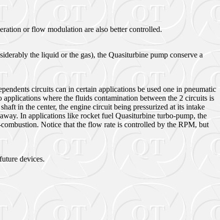
ration or flow modulation are also better controlled.
iderably the liquid or the gas), the Quasiturbine pump conserve a
pendents circuits can in certain applications be used one in pneumatic
 applications where the fluids contamination between the 2 circuits is
t in the center, the engine circuit being pressurized at its intake
away. In applications like rocket fuel Quasiturbine turbo-pump, the
-combustion. Notice that the flow rate is controlled by the RPM, but
future devices.