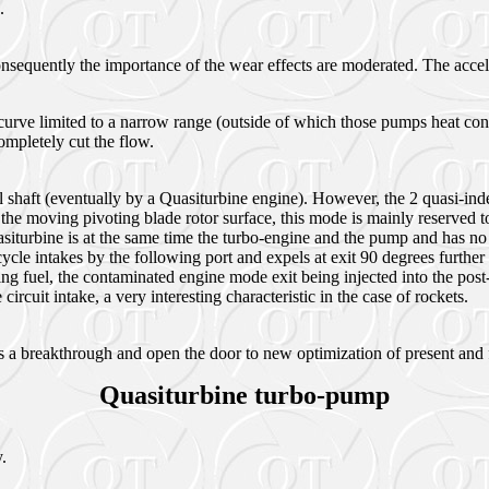
).
nsequently the importance of the wear effects are moderated. The accele
rve limited to a narrow range (outside of which those pumps heat cons
completely cut the flow.
l shaft (eventually by a Quasiturbine engine). However, the 2 quasi-inde
the moving pivoting blade rotor surface, this mode is mainly reserved to
urbine is at the same time the turbo-engine and the pump and has no shaf
cle intakes by the following port and expels at exit 90 degrees further 
ng fuel, the contaminated engine mode exit being injected into the post
 circuit intake, a very interesting characteristic in the case of rockets.
s a breakthrough and open the door to new optimization of present and 
Quasiturbine turbo-pump
.