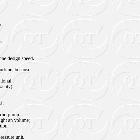
)
.
one design speed.
turbine, because
tional.
pacity).
M.
turbo pump!
eight an volume).
tion
ressure unit.