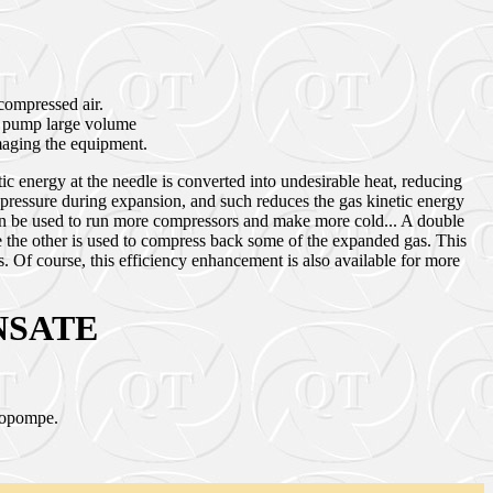
compressed air.
to pump large volume
amaging the equipment.
ic energy at the needle is converted into undesirable heat, reducing
pressure during expansion, and such reduces the gas kinetic energy
 can be used to run more compressors and make more cold... A double
 the other is used to compress back some of the expanded gas. This
 Of course, this efficiency enhancement is also available for more
NSATE
rbopompe.