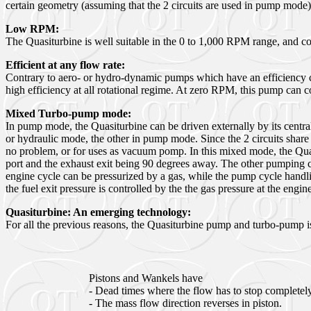
certain geometry (assuming that the 2 circuits are used in pump mode
Low
RPM:
The Quasiturbine is well suitable in the 0 to 1,000 RPM range, and co
Efficient at any flow rate:
Contrary to aero- or hydro-dynamic pumps which have an efficiency cu
high efficiency at all rotational regime. At zero RPM, this pump can 
Mixed Turbo-pump mode:
In pump mode, the Quasiturbine can be driven externally by its centra
or hydraulic mode, the other in pump mode. Since the 2 circuits share 
no problem, or for uses as vacuum pomp. In this mixed mode, the Quasit
port and the exhaust exit being 90 degrees away. The other pumping cy
engine cycle can be pressurized by a gas, while the pump cycle handli
the fuel exit pressure is controlled by the the gas pressure at the engine
Quasiturbine: An emerging technology:
For all the previous reasons, the Quasiturbine pump and turbo-pump i
Pistons and Wankels have
- Dead times where the flow has to stop completely
- The mass flow direction reverses in piston.