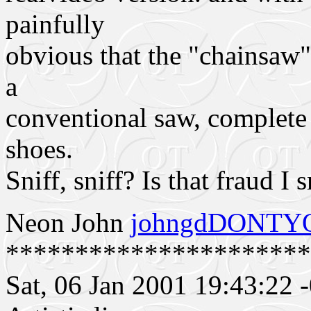
painfully
obvious that the "chainsaw
a
conventional saw, complete w
shoes.
Sniff, sniff? Is that fraud I s
Neon John
johngdDONTYO
**********************
Sat, 06 Jan 2001 19:43:22 