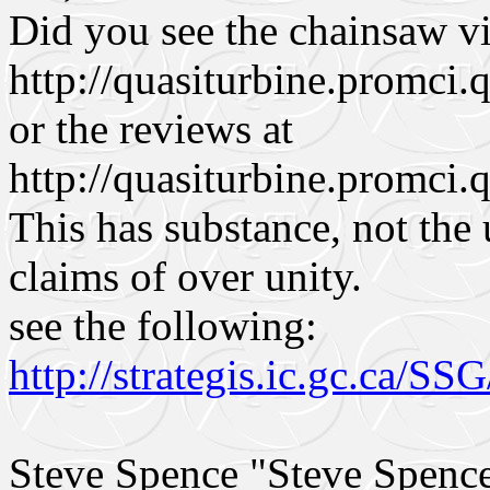
Did you see the chainsaw vi
http://quasiturbine.promci
or the reviews at
http://quasiturbine.promci.
This has substance, not the
claims of over unity.
see the following:
http://strategis.ic.gc.ca/S
Steve Spence "Steve Spen