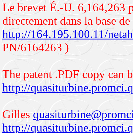
Le brevet É.-U. 6,164,263 p
directement dans la base d
http://164.195.100.11/neta
PN/6164263 )
The patent .PDF copy can 
http://quasiturbine.promc
Gilles
q
uasiturbine@promci
http://quasiturbine.promci.q