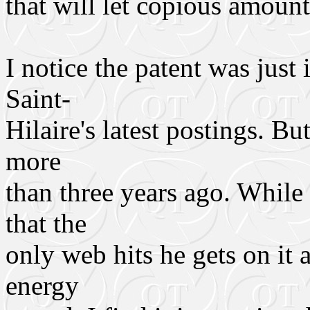
that will let copious amoun
I notice the patent was just
Saint-
Hilaire's latest postings. Bu
more
than three years ago. While 
that the
only web hits he gets on it
energy