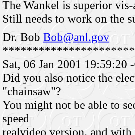
The Wankel is superior vis-a
Still needs to work on the s
Dr. Bob
Bob@anl.gov
**********************
Sat, 06 Jan 2001 19:59:20 
Did you also notice the elec
"chainsaw"?
You might not be able to see
speed
realvideo version. and with 