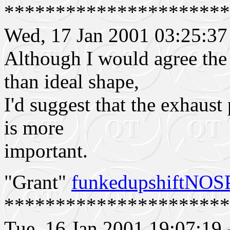
**********************
Wed, 17 Jan 2001 03:25:
Although I would agree the
than ideal shape,
I'd suggest that the exhaust 
is more
important.
"Grant"
funkedupshiftNO
**********************
Tue, 16 Jan 2001 19:07:19