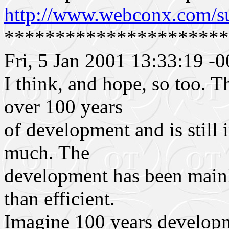
http://www.webconx.com/s
**********************
Fri, 5 Jan 2001 13:33:19 -
I think, and hope, so too. T
over 100 years
of development and is still i
much. The
development has been mainly
than efficient.
Imagine 100 years developm