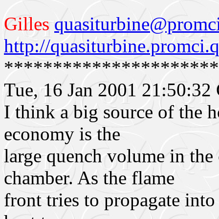
Gilles
q
uasiturbine@promci
http://quasiturbine.promci.q
**********************
Tue, 16 Jan 2001 21:50:3
I think a big source of the 
economy is the
large quench volume in th
chamber. As the flame
front tries to propagate into