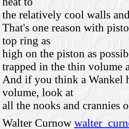
heat to
the relatively cool walls an
That's one reason with pisto
top ring as
high on the piston as possible
trapped in the thin volume 
And if you think a Wankel 
volume, look at
all the nooks and crannies o
Walter Curnow
walter_cu