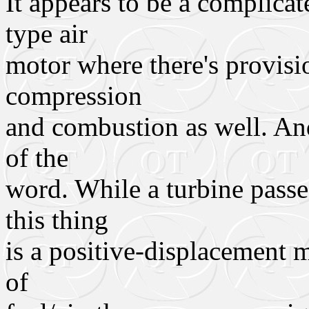
It appears to be a complicat
type air
motor where there's provisi
compression
and combustion as well. And 
of the
word. While a turbine passe
this thing
is a positive-displacement m
of