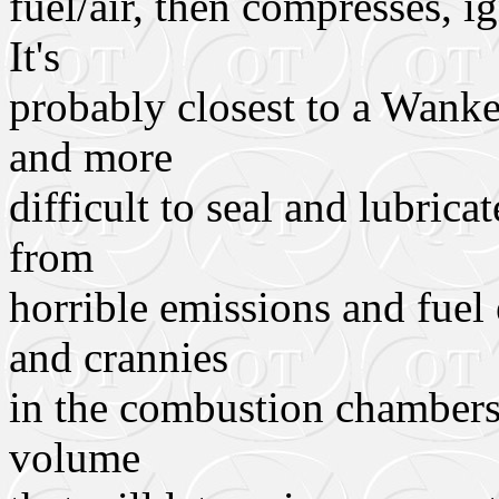
fuel/air, then compresses, i
It's
probably closest to a Wank
and more
difficult to seal and lubrica
from
horrible emissions and fuel
and crannies
in the combustion chambers,
volume