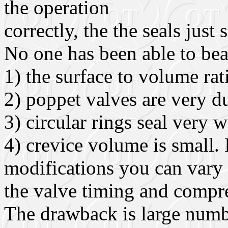
the operation
correctly, the the seals just s
No one has been able to be
1) the surface to volume rat
2) poppet valves are very d
3) circular rings seal very w
4) crevice volume is small. 
modifications you can vary
the valve timing and compre
The drawback is large numbe