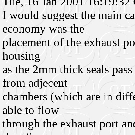
Tue, 16 Jan 2001 16:19:3
I would suggest the main ca
economy was the
placement of the exhaust por
housing
as the 2mm thick seals pass 
from adjecent
chambers (which are in diff
able to flow
through the exhaust port and