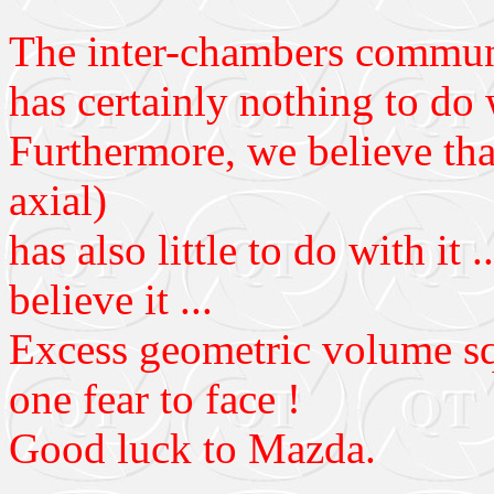
The inter-chambers communi
has certainly nothing to do
Furthermore, we believe that
axial)
has also little to do with it 
believe it ...
Excess geometric volume sq
one fear to face !
Good luck to Mazda.