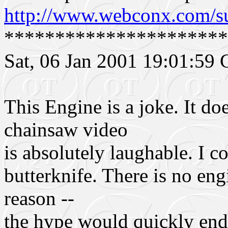
http://www.webconx.com/s
**********************
Sat, 06 Jan 2001 19:01:5
This Engine is a joke. It d
chainsaw video
is absolutely laughable. I c
butterknife. There is no eng
reason --
the hype would quickly end.