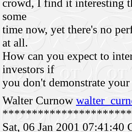
crowd, I find it interesting 
some
time now, yet there's no pe
at all.
How can you expect to inter
investors if
you don't demonstrate your
Walter Curnow
walter_cu
**********************
Sat, 06 Jan 2001 07:41:4