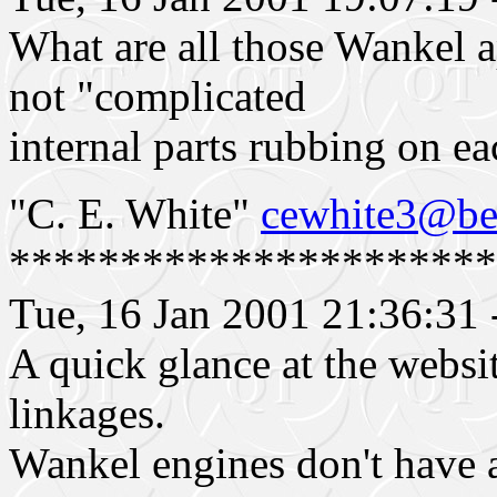
What are all those Wankel ap
not "complicated
internal parts rubbing on ea
"C. E. White"
cewhite3@bel
**********************
Tue, 16 Jan 2001 21:36:31
A quick glance at the websi
linkages.
Wankel engines don't have a