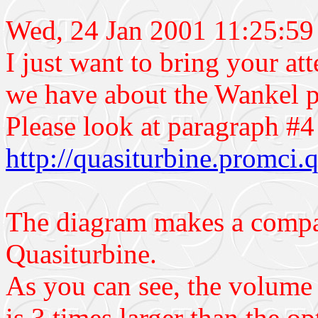
Wed, 24 Jan 2001 11:25:5
I just want to bring your at
we have about the Wankel 
Please look at paragraph #4 
http://quasiturbine.promci
The diagram makes a compar
Quasiturbine.
As you can see, the volume 
is 3 times larger than the 