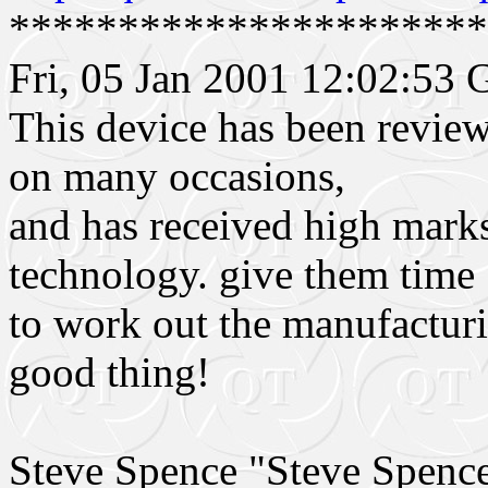
**********************
Fri, 05 Jan 2001 12:02:53
This device has been revie
on many occasions,
and has received high mark
technology. give them time
to work out the manufacturi
good thing!
Steve Spence "Steve Spen