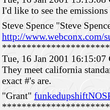
I'd like to see the emission
Steve Spence "Steve Spen
http://www.webconx.com/s
**********************
Tue, 16 Jan 2001 16:15:0
They meet california standa
exact #'s are.
"Grant"
funkedupshiftNO
**********************