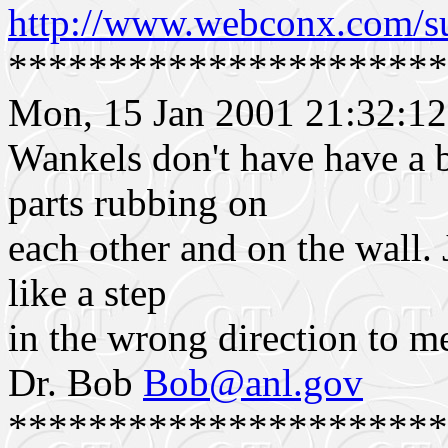
http://www.webconx.com/s
**********************
Mon, 15 Jan 2001 21:32:12
Wankels don't have have a 
parts rubbing on
each other and on the wall. 
like a step
in the wrong direction to m
Dr. Bob
Bob@anl.gov
**********************