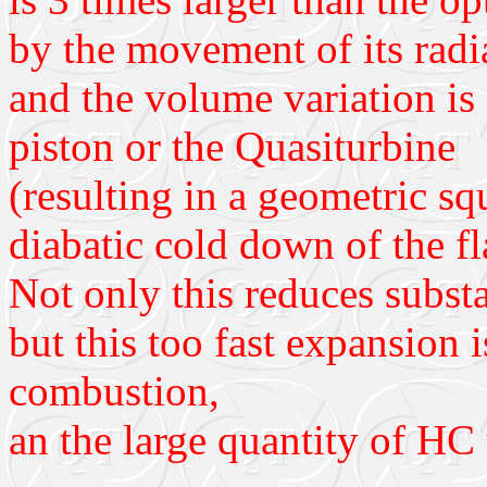
by the movement of its radia
and the volume variation is 
piston or the Quasiturbine
(resulting in a geometric sq
diabatic cold down of the f
Not only this reduces substa
but this too fast expansion 
combustion,
an the large quantity of HC