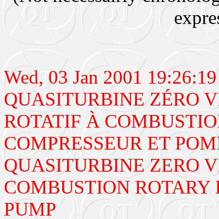
expre
Wed, 03 Jan 2001 19:26:
QUASITURBINE ZÉRO V
ROTATIF À COMBUSTIO
COMPRESSEUR ET POM
QUASITURBINE ZERO V
COMBUSTION ROTARY 
PUMP