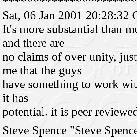
**********************
Sat, 06 Jan 2001 20:28:3
It's more substantial than m
and there are
no claims of over unity, ju
me that the guys
have something to work with.
it has
potential. it is peer reviewe
Steve Spence "Steve Spen