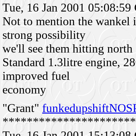
Tue, 16 Jan 2001 05:08:5
Not to mention the wankel is
strong possibility
we'll see them hitting nort
Standard 1.3litre engine, 2
improved fuel
economy
"Grant"
funkedupshiftNO
**********************
Tue, 16 Jan 2001 15:13:0