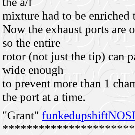
the a/f
mixture had to be enriched 
Now the exhaust ports are on
so the entire
rotor (not just the tip) can 
wide enough
to prevent more than 1 cha
the port at a time.
"Grant"
funkedupshiftNO
**********************