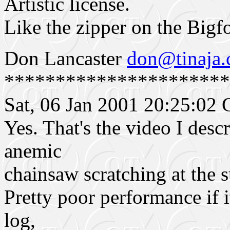
Artistic license.
Like the zipper on the Bigf
Don Lancaster
don@tinaja
**********************
Sat, 06 Jan 2001 20:25:0
Yes. That's the video I descr
anemic
chainsaw scratching at the s
Pretty poor performance if i
log,