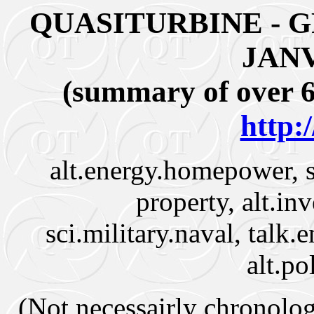
QUASITURBINE - 
JANV
(summary of over 6
http:
alt.energy.homepower, s
property, alt.in
sci.military.naval, talk.
alt.po
(Not necessairly chronologi