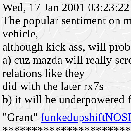
Wed, 17 Jan 2001 03:23:
The popular sentiment on my 
vehicle,
although kick ass, will prob
a) cuz mazda will really sc
relations like they
did with the later rx7s
b) it will be underpowered fo
"Grant"
funkedupshiftNO
**********************