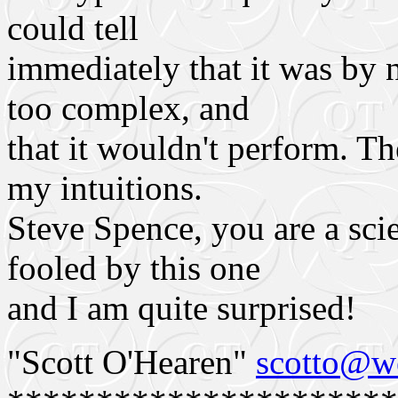
could tell
immediately that it was by n
too complex, and
that it wouldn't perform. T
my intuitions.
Steve Spence, you are a sci
fooled by this one
and I am quite surprised!
"Scott O'Hearen"
scotto@we