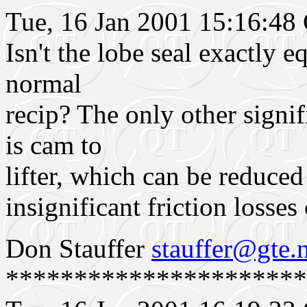
Tue, 16 Jan 2001 15:16:4
Isn't the lobe seal exactly e
normal
recip? The only other signif
is cam to
lifter, which can be reduced
insignificant friction losse
Don Stauffer
stauffer@gte.
**********************