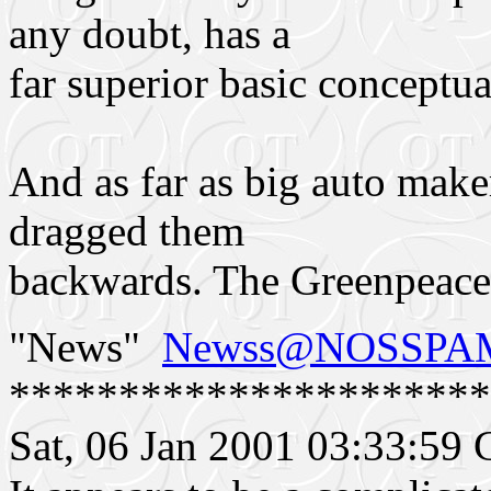
any doubt, has a
far superior basic conceptua
And as far as big auto maker
dragged them
backwards. The Greenpeac
"News"
Newss@NOSSPAMs
**********************
Sat, 06 Jan 2001 03:33:5