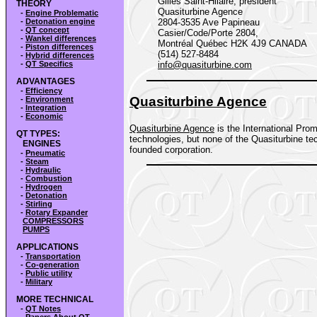
Gilles Saint-Hilaire, président
THEORY
Quasiturbine Agence
-
Engine Problematic
-
Detonation engine
2804-3535 Ave Papineau
-
QT concept
Casier/Code/Porte 2804,
-
Wankel differences
Montréal Québec H2K 4J9 CANADA
-
Piston differences
(514) 527-8484
-
Hybrid differences
-
QT Specifics
info@quasiturbine.com
ADVANTAGES
-
Efficiency
Quasiturbine Agence
-
Environment
-
Integration
-
Economic
Quasiturbine Agence
is the International Prom
QT TYPES:
technologies, but none of the Quasiturbine tec
ENGINES
founded corporation.
-
Pneumatic
-
Steam
-
Hydraulic
-
Combustion
-
Hydrogen
-
Detonation
-
Stirling
-
Rotary Expander
COMPRESSORS
PUMPS
APPLICATIONS
-
Transportation
-
Co-generation
-
Public utility
-
Military
MORE TECHNICAL
-
QT Notes
-
Papers About QT