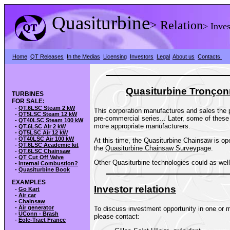
Quasiturbine
>
Relation
> Inves
Home
QT Releases
In the Medias
Licensing
Investors
Legal
About us
Contacts
Quasiturbine Tron
ç
on
TURBINES
FOR SALE:
-
QT.6LSC Steam 2 kW
This corporation manufactures and sales the p
-
QT5LSC Steam 12 kW
pre-commercial series... Later, some of these
-
QT40LSC Steam 100 kW
more appropriate manufacturers.
-
QT.6LSC Air 2 kW
-
QT5LSC Air 12 kW
-
QT40LSC Air 100 kW
At this time, the Quasiturbine Chainsaw is op
-
QT.6LSC Academic kit
the
Quasiturbine Chainsaw Survey
page.
-
QT.6LSC Chainsaw
-
QT Cut Off Valve
Other Quasiturbine technologies could as well 
-
Internal Combustion?
-
Quasiturbine Book
EXAMPLES
Investor relations
-
Go Kart
-
Air car
-
Chainsaw
-
Air generator
To discuss investment opportunity in one or m
-
UConn - Brash
please contact:
-
Eole-Tract France