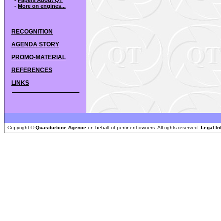
-
More on engines...
RECOGNITION
AGENDA STORY
PROMO-MATERIAL
REFERENCES
LINKS
Copyright ©
Quasiturbine Agence
on behalf of pertinent owners. All rights reserved.
Legal In